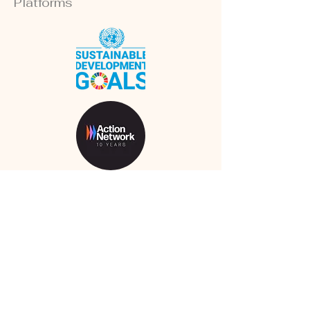
Platforms