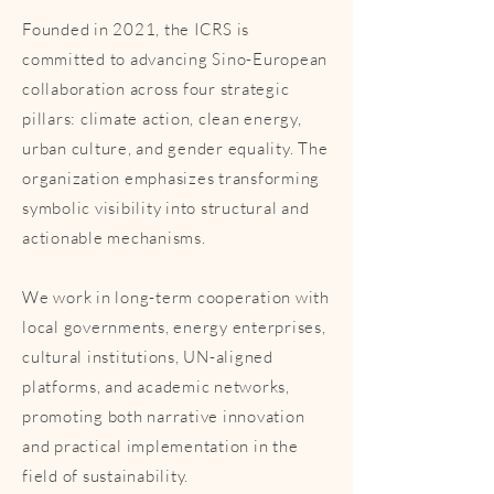
Founded in 2021, the ICRS is
committed to advancing Sino-European
collaboration across four strategic
pillars: climate action, clean energy,
urban culture, and gender equality. The
organization emphasizes transforming
symbolic visibility into structural and
actionable mechanisms.
We work in long-term cooperation with
local governments, energy enterprises,
cultural institutions, UN-aligned
platforms, and academic networks,
promoting both narrative innovation
and practical implementation in the
field of sustainability.