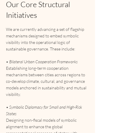
Our Core Structural
Initiatives
We are currently advancing a set of flagship
mechanisms designed to embed symbolic
visibility into the operational logic of
sustainable governance. These include:
•
Bilateral Urban Cooperation Frameworks
Establishing long-term cooperation
mechanisms between cities across regions to
co-develop climate, cultural, and governance
models anchored in sustainability and mutual
visibility.
• Symbolic Diplomacy for Small and High-Risk
States
Designing non-fiscal models of symbolic
alignment to enhance the global