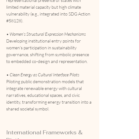
representational presence of states with
limited material capacity but high climate
vulnerability (e.g., integrated into SDG Action
#58128).
• Women’s Structural Expression Mechanisms
Developing institutional entry points for
women’s participation in sustainability
governance, shifting from symbolic presence
to embedded co-design and representation.
• Clean Energy as Cultural Interface Pilots
Piloting public demonstration models that
integrate renewable energy with cultural
narratives, educational spaces, and civic
identity, transforming energy transition into a
shared societal symbol.
International Frameworks &