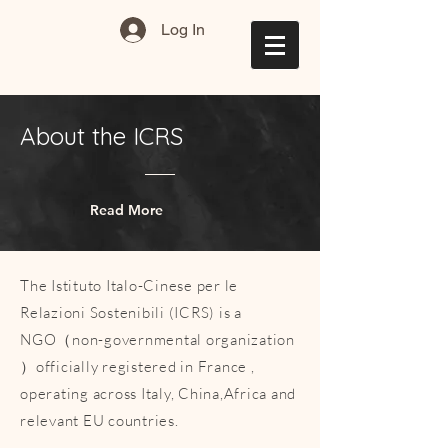
Log In
About the ICRS
Read More
The Istituto Italo-Cinese per le
Relazioni Sostenibili (ICRS) is a
NGO（non-governmental organization
）officially registered in France ,
operating across Italy, China,Africa and
relevant EU countries.